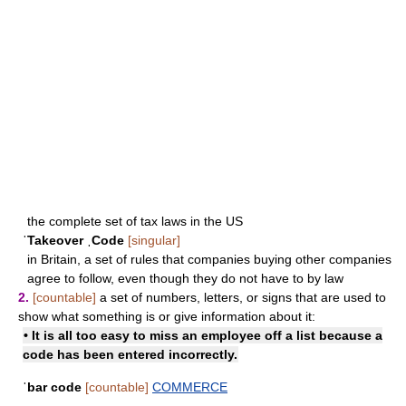
the complete set of tax laws in the US
ˈTakeover ˌCode
[singular]
in Britain, a set of rules that companies buying other companies
agree to follow, even though they do not have to by law
2.
[countable]
a set of numbers, letters, or signs that are used to
show what something is or give information about it:
• It is all too easy to miss an employee off a list because a
code has been entered incorrectly.
ˈbar code
[countable]
COMMERCE