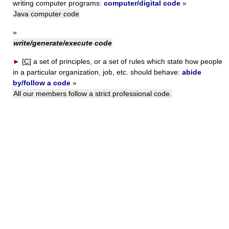
writing computer programs:
computer/digital code
»
Java computer code
»
write/generate/execute code
►
[
C
]
a set of principles, or a set of rules which state how people
in a particular organization, job, etc. should behave:
abide
by/follow a code
»
All our members follow a strict professional code.