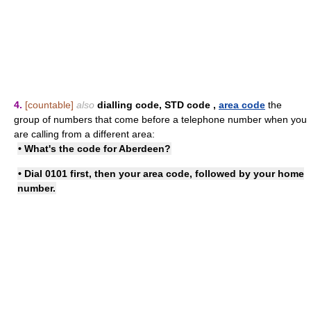
4.
[countable]
also
dialling code
,
STD code
,
area code
the
group of numbers that come before a telephone number when you
are calling from a different area:
• What's the code for Aberdeen?
• Dial 0101 first, then your area code, followed by your home
number.