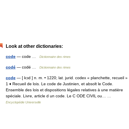
Look at other dictionaries:
code
— code …
Dictionnaire des rimes
codé
— codé …
Dictionnaire des rimes
code
— [ kɔd ] n. m. • 1220; lat. jurid. codex « planchette, recueil »
1 ♦ Recueil de lois. Le code de Justinien, et absolt le Code.
Ensemble des lois et dispositions légales relatives à une matière
spéciale. Livre, article d un code. Le C ODE CIVIL ou… …
Encyclopédie Universelle