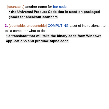
[countable]
another name for
bar code
:
• the Universal Product Code that is used on packaged
goods for checkout scanners
3.
[countable, uncountable]
COMPUTING
a set of instructions that
tell a computer what to do:
• a translator that will take the binary code from Windows
applications and produce Alpha code