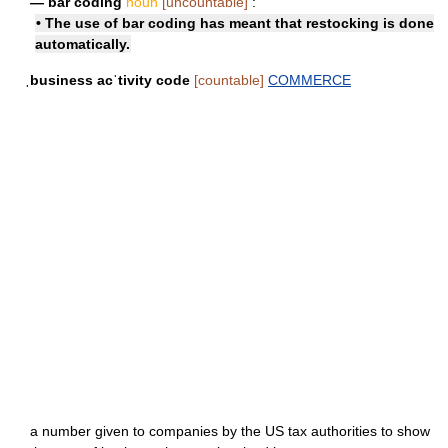
— bar coding
noun
[uncountable]
:
• The use of bar coding has meant that restocking is done
automatically.
ˌbusiness acˈtivity code
[countable]
COMMERCE
a number given to companies by the US tax authorities to show