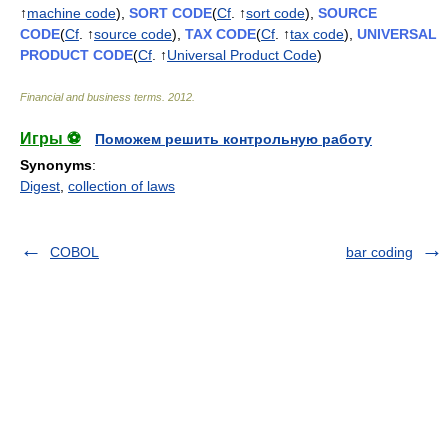
↑
machine code
),
SORT CODE
(
Cf
. ↑
sort code
),
SOURCE
CODE
(
Cf
. ↑
source code
),
TAX CODE
(
Cf
. ↑
tax code
),
UNIVERSAL
PRODUCT CODE
(
Cf
. ↑
Universal Product Code
)
Financial and business terms
.
2012
.
Игры ⚽
Поможем решить контрольную работу
Synonyms
:
Digest
,
collection of laws
COBOL
bar coding