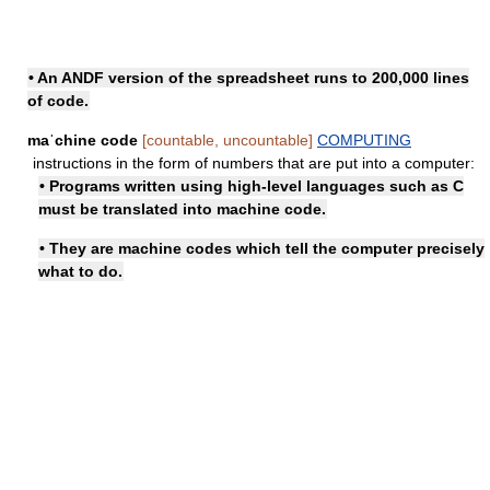
• An ANDF version of the spreadsheet runs to 200,000 lines
of code.
maˈchine code
[countable, uncountable]
COMPUTING
instructions in the form of numbers that are put into a computer:
• Programs written using high-level languages such as C
must be translated into machine code.
• They are machine codes which tell the computer precisely
what to do.