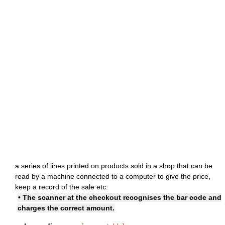
a series of lines printed on products sold in a shop that can be
read by a machine connected to a computer to give the price,
keep a record of the sale etc:
• The scanner at the checkout recognises the bar code and
charges the correct amount.