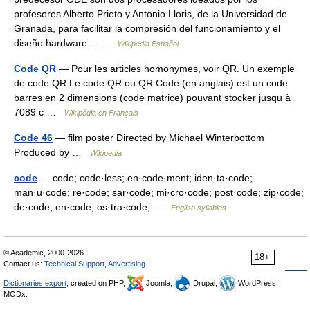
profesores Alberto Prieto y Antonio Lloris, de la Universidad de
Granada, para facilitar la compresión del funcionamiento y el
diseño hardware… …
Wikipedia Español
Code QR
— Pour les articles homonymes, voir QR. Un exemple
de code QR Le code QR ou QR Code (en anglais) est un code
barres en 2 dimensions (code matrice) pouvant stocker jusqu à
7089 c …
Wikipédia en Français
Code 46
— film poster Directed by Michael Winterbottom
Produced by …
Wikipedia
code
— code; code·less; en·code·ment; iden·ta·code;
man·u·code; re·code; sar·code; mi·cro·code; post·code; zip·code;
de·code; en·code; os·tra·code; …
English syllables
© Academic, 2000-2026
18+
Contact us:
Technical Support
,
Advertising
Dictionaries export
, created on PHP,
Joomla,
Drupal,
WordPress,
MODx.