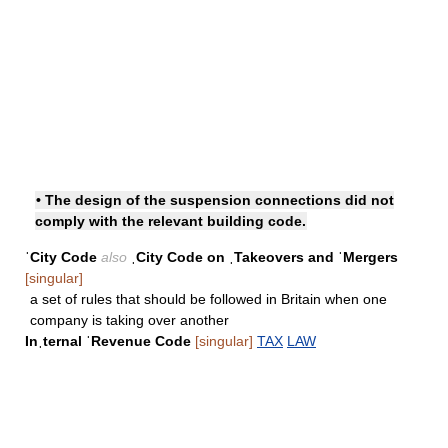
• The design of the suspension connections did not
comply with the relevant building code.
ˈCity Code
also
ˌCity Code on ˌTakeovers and ˈMergers
[singular]
a set of rules that should be followed in Britain when one
company is taking over another
Inˌternal ˈRevenue Code
[singular]
TAX
LAW