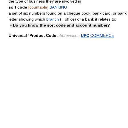
the type of business they are involved in
ˈsort code
[countable]
BANKING
a set of six numbers found on a cheque book, bank card, or bank
letter showing which
branch
(= office) of a bank it relates to:
• Do you know the sort code and account number?
ˌUniversal ˈProduct Code
abbreviation
UPC
COMMERCE