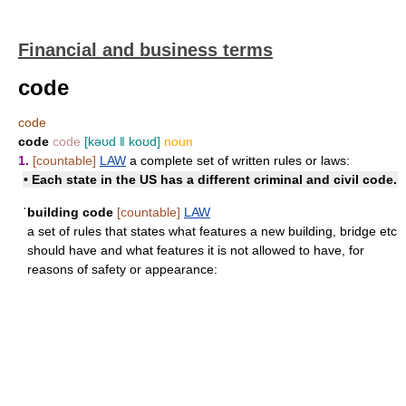
Financial and business terms
code
code
code
code
[kəʊd ǁ koʊd]
noun
1.
[countable]
LAW
a complete set of written rules or laws:
• Each state in the US has a different criminal and civil code.
ˈbuilding code
[countable]
LAW
a set of rules that states what features a new building, bridge etc
should have and what features it is not allowed to have, for
reasons of safety or appearance: