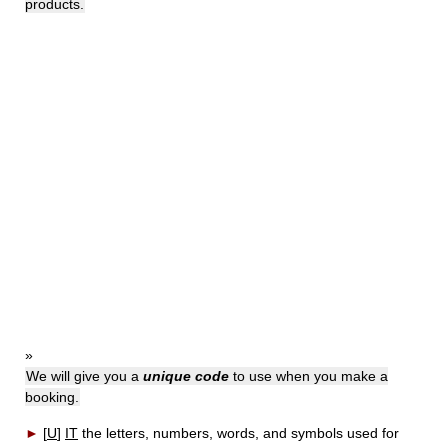
products.
»
We will give you a
unique code
to use when you make a
booking.
►
[
U
]
IT
the letters, numbers, words, and symbols used for