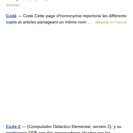
dictionary
Codé
— Code Cette page d’homonymie répertorie les différents
sujets et articles partageant un même nom …
Wikipédia en Français
Code-2
— (Computador Didáctico Elemental, versión 2), y su
predecesor ODE son dos procesadores ideados por los