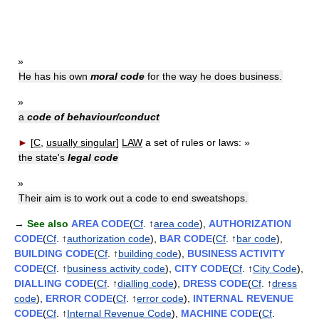
»
He has his own
moral code
for the way he does business.
»
a
code of behaviour/conduct
►
[
C,
usually singular
]
LAW
a set of rules or laws:
»
the state's
legal code
»
Their aim is to work out a code to end sweatshops.
→
See also
AREA CODE
(
Cf
. ↑
area code
),
AUTHORIZATION
CODE
(
Cf
. ↑
authorization code
),
BAR CODE
(
Cf
. ↑
bar code
),
BUILDING CODE
(
Cf
. ↑
building code
),
BUSINESS ACTIVITY
CODE
(
Cf
. ↑
business activity code
),
CITY CODE
(
Cf
. ↑
City Code
),
DIALLING CODE
(
Cf
. ↑
dialling code
),
DRESS CODE
(
Cf
. ↑
dress
code
),
ERROR CODE
(
Cf
. ↑
error code
),
INTERNAL REVENUE
CODE
(
Cf
. ↑
Internal Revenue Code
),
MACHINE CODE
(
Cf
.