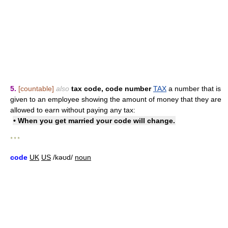
5.
[countable]
also
tax code
,
code number
TAX
a number that is
given to an employee showing the amount of money that they are
allowed to earn without paying any tax:
• When you get married your code will change.
* * *
code
UK
US
/kəʊd/
noun