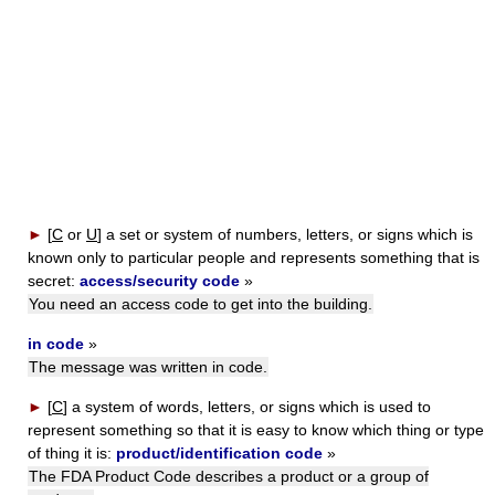
►
[
C
or
U
]
a set or system of numbers, letters, or signs which is
known only to particular people and represents something that is
secret:
access/security code
»
You need an access code to get into the building.
in code
»
The message was written in code.
►
[
C
]
a system of words, letters, or signs which is used to
represent something so that it is easy to know which thing or type
of thing it is:
product/identification code
»
The FDA Product Code describes a product or a group of