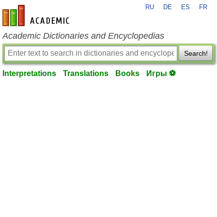
RU
DE
ES
FR
en-academic.com
Academic Dictionaries and Encyclopedias
Search!
Interpretations
Translations
Books
Игры ⚽