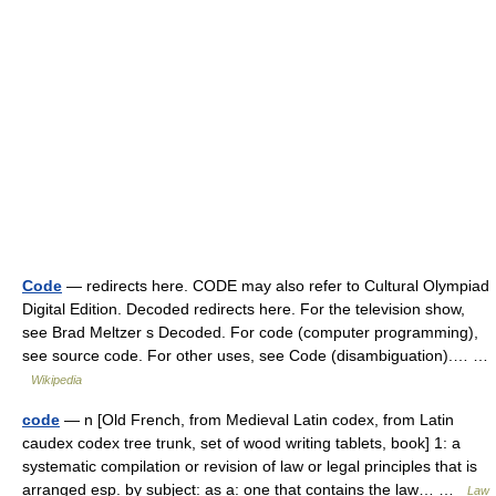
Code
— redirects here. CODE may also refer to Cultural Olympiad
Digital Edition. Decoded redirects here. For the television show,
see Brad Meltzer s Decoded. For code (computer programming),
see source code. For other uses, see Code (disambiguation).… …
Wikipedia
code
— n [Old French, from Medieval Latin codex, from Latin
caudex codex tree trunk, set of wood writing tablets, book] 1: a
systematic compilation or revision of law or legal principles that is
arranged esp. by subject: as a: one that contains the law… …
Law